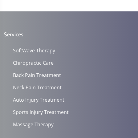
Services
SoftWave Therapy
Chiropractic Care
Back Pain Treatment
Neck Pain Treatment
Auto Injury Treatment
Sports Injury Treatment
Massage Therapy