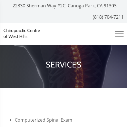
22330 Sherman Way #2C, Canoga Park, CA 91303
(818) 704-7211
Chiropractic Centre
of West Hills
SERVICES
Computerized Spinal Exam