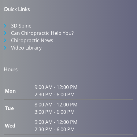
Quick Links
3D Spine
Can Chiropractic Help You?
Chiropractic News
Video Library
Hours
9:00 AM - 12:00 PM
Mon
2:30 PM - 6:00 PM
8:00 AM - 12:00 PM
Tue
3:00 PM - 6:00 PM
9:00 AM - 12:00 PM
Wed
2:30 PM - 6:00 PM