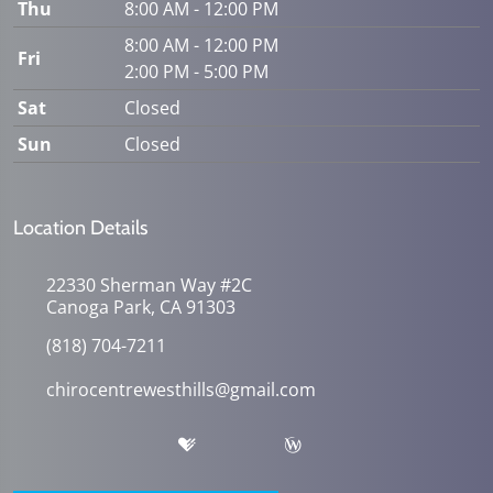
Thu
8:00 AM - 12:00 PM
8:00 AM - 12:00 PM
Fri
2:00 PM - 5:00 PM
Sat
Closed
Sun
Closed
Location Details
22330 Sherman Way #2C
Canoga Park, CA 91303
(818) 704-7211
chirocentrewesthills@gmail.com