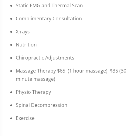
Static EMG and Thermal Scan
Complimentary Consultation
X-rays
Nutrition
Chiropractic Adjustments
Massage Therapy $65 (1 hour massage) $35 (30
minute massage)
Physio Therapy
Spinal Decompression
Exercise