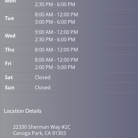
Mon
2:30 PM - 6:00 PM
8:00 AM - 12:00 PM
Tue
3:00 PM - 6:00 PM
9:00 AM - 12:00 PM
Wed
2:30 PM - 6:00 PM
Thu
8:00 AM - 12:00 PM
8:00 AM - 12:00 PM
Fri
2:00 PM - 5:00 PM
Sat
Closed
Sun
Closed
Location Details
22330 Sherman Way #2C
Canoga Park, CA 91303