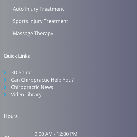
Auto Injury Treatment
Sports Injury Treatment
Massage Therapy
Quick Links
3D Spine
Can Chiropractic Help You?
Chiropractic News
Video Library
Hours
9:00 AM - 12:00 PM