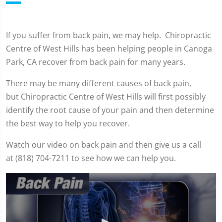
If you suffer from back pain, we may help. Chiropractic
Centre of West Hills has been helping people in Canoga
Park, CA recover from back pain for many years.
There may be many different causes of back pain,
but Chiropractic Centre of West Hills will first possibly
identify the root cause of your pain and then determine
the best way to help you recover.
Watch our video on back pain and then give us a call
at (818) 704-7211 to see how we can help you.