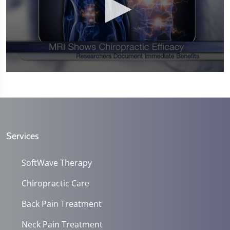
0
seconds
of
1
minute,
14
seconds
Services
SoftWave Therapy
Chiropractic Care
Back Pain Treatment
Neck Pain Treatment