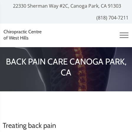
22330 Sherman Way #2C, Canoga Park, CA 91303
(818) 704-7211
Chiropractic Centre
of West Hills
BACK PAIN CARE CANOGA PARK,
CA
Treating back pain