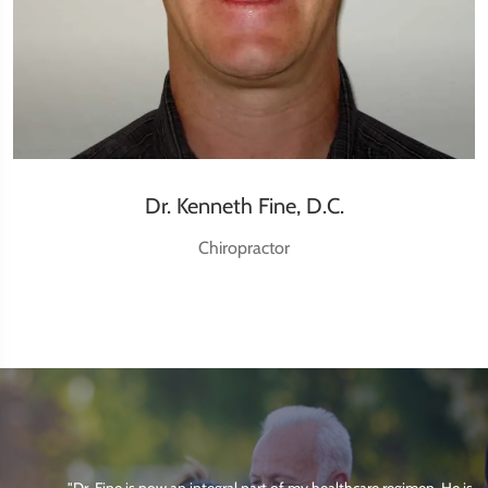
Dr. Kenneth Fine, D.C.
Chiropractor
"Dr. Fine is now an integral part of my healthcare regimen. He is