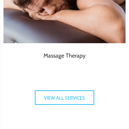
Massage Therapy
VIEW ALL SERVICES