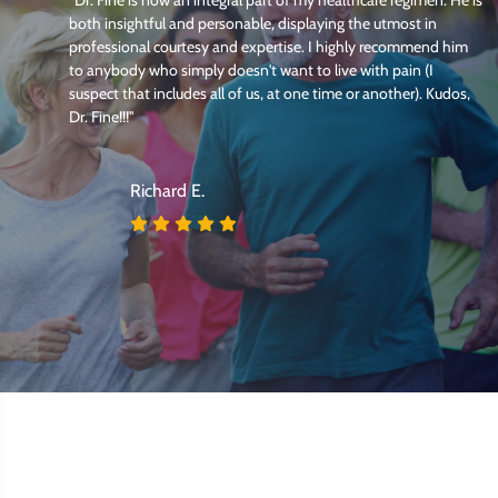
both insightful and personable, displaying the utmost in
professional courtesy and expertise. I highly recommend him
my
to anybody who simply doesn't want to live with pain (I
t
suspect that includes all of us, at one time or another). Kudos,
Dr. Fine!!!"
Richard E.