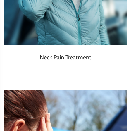
Neck Pain Treatment