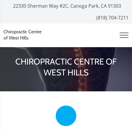
22330 Sherman Way #2C, Canoga Park, CA 91303
(818) 704-7211
Chiropractic Centre
of West Hills
CHIROPRACTIC CENTRE OF
WEST HILLS