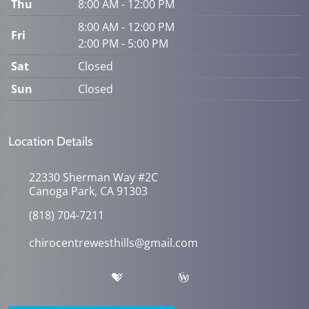
Thu
8:00 AM - 12:00 PM
8:00 AM - 12:00 PM
Fri
2:00 PM - 5:00 PM
Sat
Closed
Sun
Closed
Location Details
22330 Sherman Way #2C
Canoga Park, CA 91303
(818) 704-7211
chirocentrewesthills@gmail.com