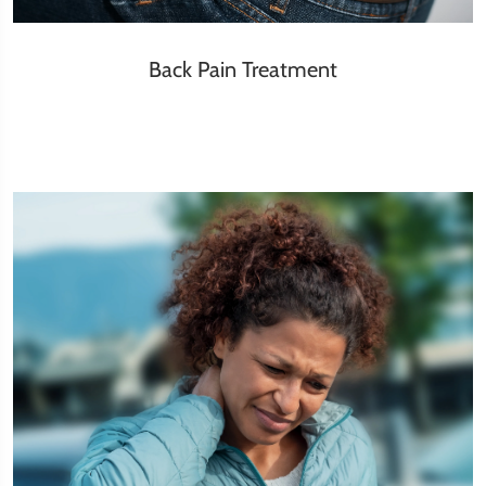
Back Pain Treatment