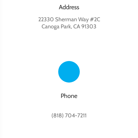
Address
22330 Sherman Way #2C
Canoga Park, CA 91303
Phone
(818) 704-7211