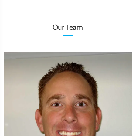
Our Team