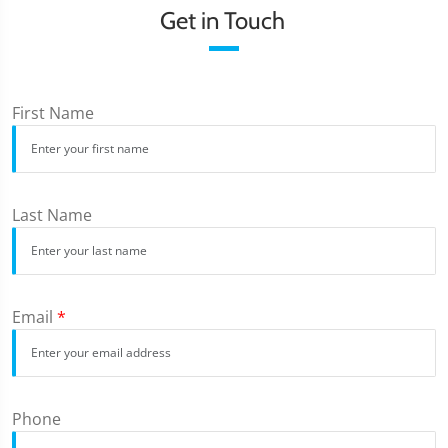
Get in Touch
First Name
Last Name
Email
*
Phone