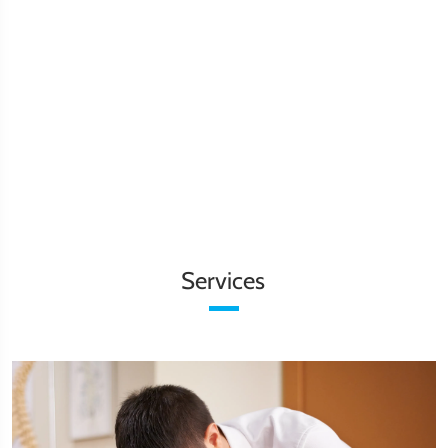
Services