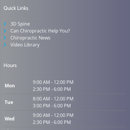
Quick Links
3D Spine
Can Chiropractic Help You?
Chiropractic News
Video Library
Hours
9:00 AM - 12:00 PM
Mon
2:30 PM - 6:00 PM
8:00 AM - 12:00 PM
Tue
3:00 PM - 6:00 PM
9:00 AM - 12:00 PM
Wed
2:30 PM - 6:00 PM