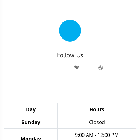
Follow Us
Day
Hours
Sunday
Closed
9:00 AM - 12:00 PM
Monday