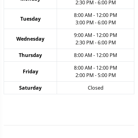
2:30 PM - 6:00 PM
8:00 AM - 12:00 PM
Tuesday
3:00 PM - 6:00 PM
9:00 AM - 12:00 PM
Wednesday
2:30 PM - 6:00 PM
Thursday
8:00 AM - 12:00 PM
8:00 AM - 12:00 PM
Friday
2:00 PM - 5:00 PM
Saturday
Closed