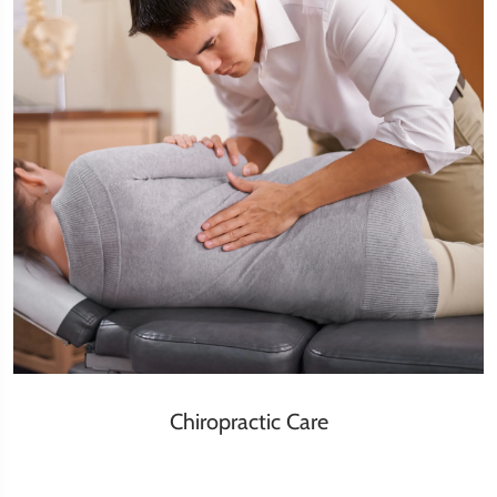
Chiropractic Care