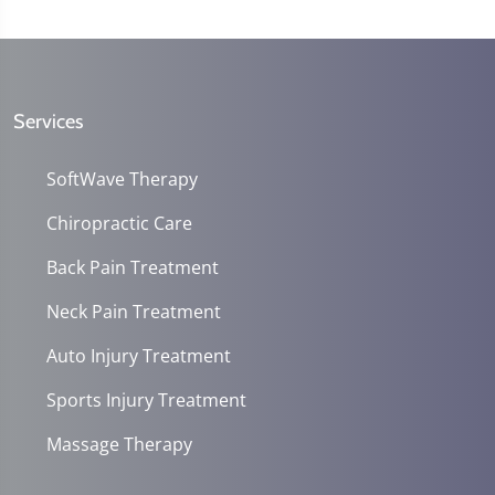
Services
SoftWave Therapy
Chiropractic Care
Back Pain Treatment
Neck Pain Treatment
Auto Injury Treatment
Sports Injury Treatment
Massage Therapy