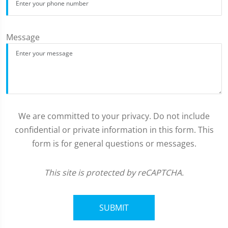
Message
We are committed to your privacy. Do not include
confidential or private information in this form. This
form is for general questions or messages.
This site is protected by reCAPTCHA.
SUBMIT