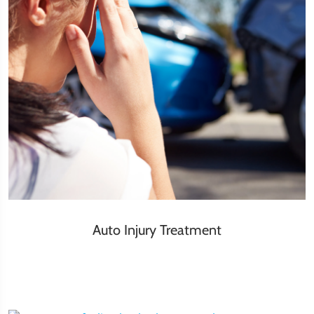
Auto Injury Treatment