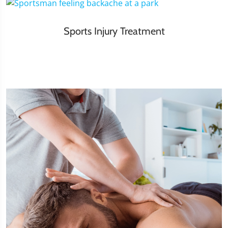
Sports Injury Treatment