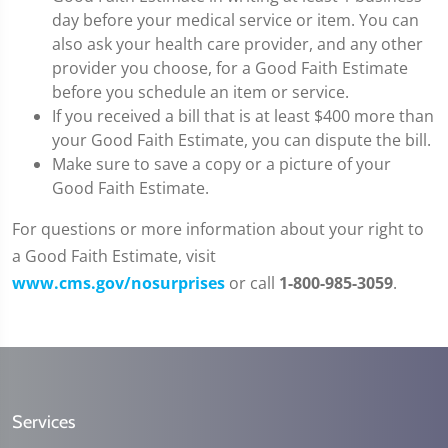
day before your medical service or item. You can
also ask your health care provider, and any other
provider you choose, for a Good Faith Estimate
before you schedule an item or service.
If you received a bill that is at least $400 more than
your Good Faith Estimate, you can dispute the bill.
Make sure to save a copy or a picture of your
Good Faith Estimate.
For questions or more information about your right to
a Good Faith Estimate, visit
www.cms.gov/nosurprises
or call
1-800-985-3059
.
Services