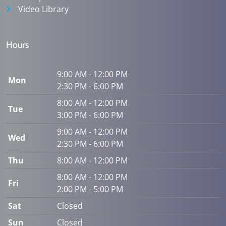
Video Library
Hours
9:00 AM - 12:00 PM
Mon
2:30 PM - 6:00 PM
8:00 AM - 12:00 PM
Tue
3:00 PM - 6:00 PM
9:00 AM - 12:00 PM
Wed
2:30 PM - 6:00 PM
Thu
8:00 AM - 12:00 PM
8:00 AM - 12:00 PM
Fri
2:00 PM - 5:00 PM
Sat
Closed
Sun
Closed