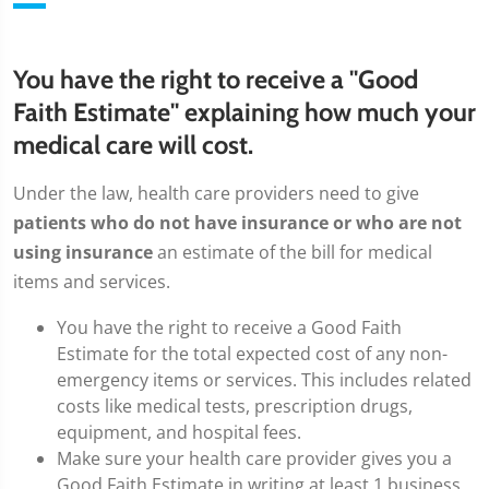
You have the right to receive a "Good
Faith Estimate" explaining how much your
medical care will cost.
Under the law, health care providers need to give
patients who do not have insurance or who are not
using insurance
an estimate of the bill for medical
items and services.
You have the right to receive a Good Faith
Estimate for the total expected cost of any non-
emergency items or services. This includes related
costs like medical tests, prescription drugs,
equipment, and hospital fees.
Make sure your health care provider gives you a
Good Faith Estimate in writing at least 1 business