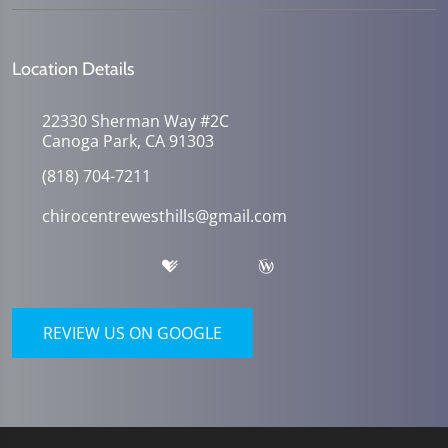
Location Details
22330 Sherman Way #2C
Canoga Park, CA 91303
(818) 704-7211
chirocentrewesthills@gmail.com
REVIEW US ON GOOGLE