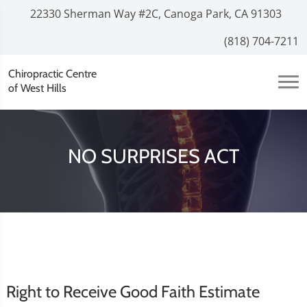
22330 Sherman Way #2C, Canoga Park, CA 91303
(818) 704-7211
Chiropractic Centre
of West Hills
NO SURPRISES ACT
Right to Receive Good Faith Estimate