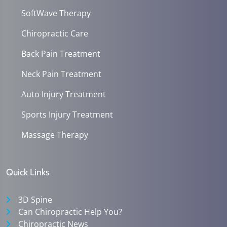
SoftWave Therapy
Chiropractic Care
Back Pain Treatment
Neck Pain Treatment
Auto Injury Treatment
Sports Injury Treatment
Massage Therapy
Quick Links
3D Spine
Can Chiropractic Help You?
Chiropractic News