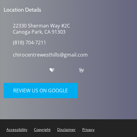
Location Details
22330 Sherman Way #2C
Canoga Park, CA 91303
(818) 704-7211
chirocentrewesthills@gmail.com
REVIEW US ON GOOGLE
Accessibility
Copyright
Disclaimer
Privacy