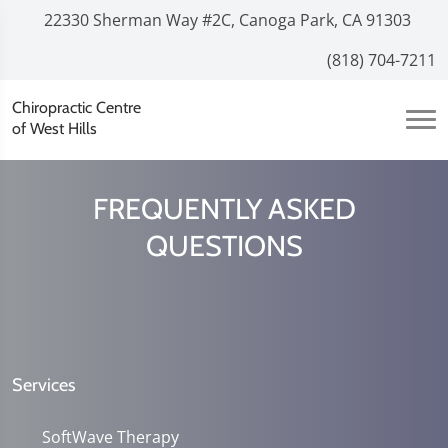
22330 Sherman Way #2C, Canoga Park, CA 91303
(818) 704-7211
Chiropractic Centre
of West Hills
FREQUENTLY ASKED
QUESTIONS
Services
SoftWave Therapy