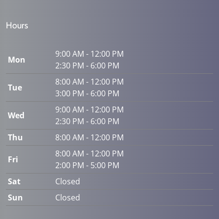
Hours
9:00 AM - 12:00 PM
Mon
2:30 PM - 6:00 PM
8:00 AM - 12:00 PM
Tue
3:00 PM - 6:00 PM
9:00 AM - 12:00 PM
Wed
2:30 PM - 6:00 PM
Thu
8:00 AM - 12:00 PM
8:00 AM - 12:00 PM
Fri
2:00 PM - 5:00 PM
Sat
Closed
Sun
Closed