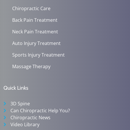
Chiropractic Care
Back Pain Treatment
Neck Pain Treatment
Auto Injury Treatment
Sports Injury Treatment
Massage Therapy
Quick Links
3D Spine
Can Chiropractic Help You?
Chiropractic News
Video Library